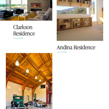
Clarkson
Residence
Andina Residence