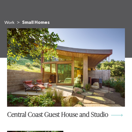
Work
Small Homes
Central Coast Guest House and Studio