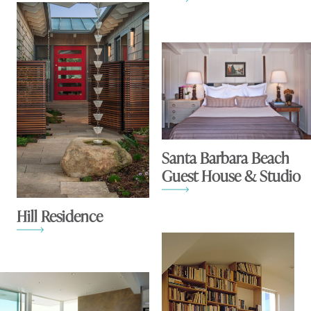
Santa Barbara Beach
Guest House & Studio
Hill Residence