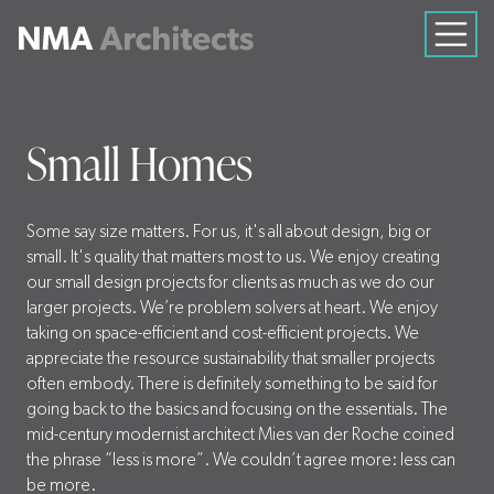
Small Homes
Some say size matters. For us, it's all about design, big or
small. It's quality that matters most to us. We enjoy creating
our small design projects for clients as much as we do our
larger projects. We’re problem solvers at heart. We enjoy
taking on space-efficient and cost-efficient projects. We
appreciate the resource sustainability that smaller projects
often embody. There is definitely something to be said for
going back to the basics and focusing on the essentials. The
mid-century modernist architect Mies van der Roche coined
the phrase “less is more”. We couldn’t agree more: less can
be more.