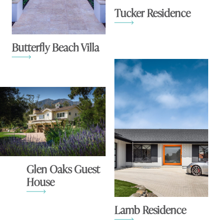
Tucker Residence
Butterfly Beach Villa
Glen Oaks Guest
House
Lamb Residence