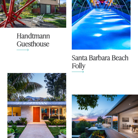
Handtmann
Guesthouse
Santa Barbara Beach
Folly