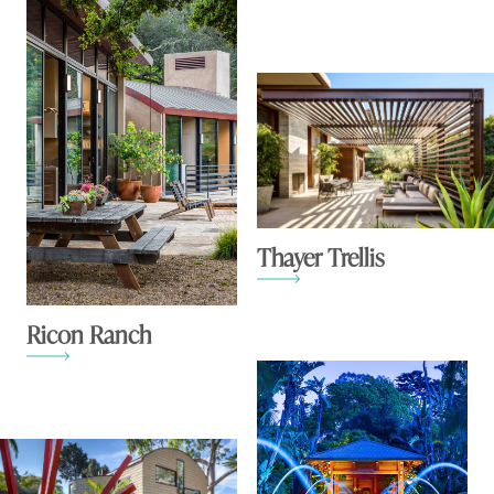
Thayer Trellis
Ricon Ranch