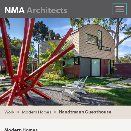
Work
Modern Homes
Handtmann Guesthouse
Modern Homes