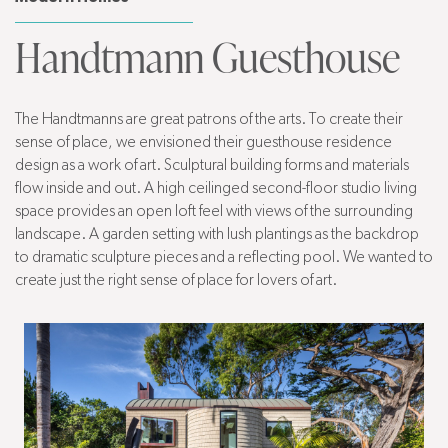
Handtmann Guesthouse
The Handtmanns are great patrons of the arts. To create their
sense of place, we envisioned their guesthouse residence
design as a work of art. Sculptural building forms and materials
flow inside and out. A high ceilinged second-floor studio living
space provides an open loft feel with views of the surrounding
landscape. A garden setting with lush plantings as the backdrop
to dramatic sculpture pieces and a reflecting pool. We wanted to
create just the right sense of place for lovers of art.