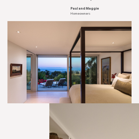
Paul and Maggie
Homeowners