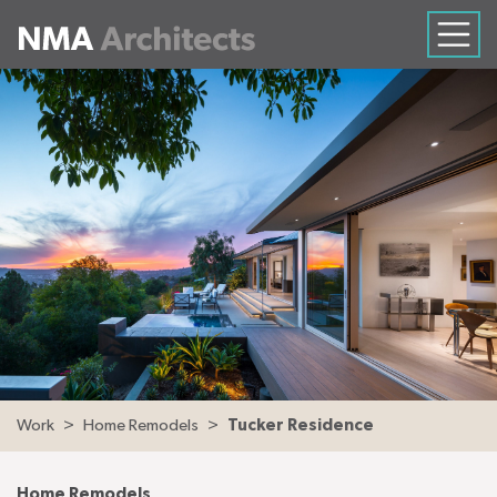
Work
Home Remodels
Tucker Residence
Home Remodels