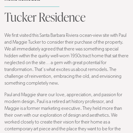
Tucker Residence
We first visited this Santa Barbara Riviera ocean-view site with Paul
and Maggie Tucker to consider their purchase of the property.
We all immediately agreed that there was something special
hidden within the quirky well-worn 1950s tract home that sat there
neglected on the site… a gem with great potential for
transformation. That's what excites us about remodels. The
challenge of reinvention, embracing the old, and envisioning
something completely new.
Paul and Maggie share our love, appreciation, and passion for
modern design. Paul is a retired art history professor, and
Maggie is a former marketing executive. They held more than
their own with our exploration of design and aesthetics. We
worked closely to create their vision for their home as a
contemporary art piece and the place they want to be for the