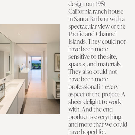
design our 1951
California ranch house
in Santa Barbara with a
spectacular view of the
Pacific and Channel
Islands. They could not
have been more
sensitive to the site,
spaces, and materials.
They also could not
have been more
professional in every
aspect of the project. A
sheer delight to work
with. And the end
product is everything
and more that we could
have hoped for.