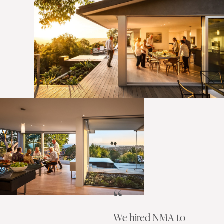
We hired NMA to