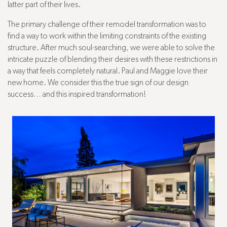
latter part of their lives.
The primary challenge of their remodel transformation was to
find a way to work within the limiting constraints of the existing
structure. After much soul-searching, we were able to solve the
intricate puzzle of blending their desires with these restrictions in
a way that feels completely natural. Paul and Maggie love their
new home. We consider this the true sign of our design
success… and this inspired transformation!