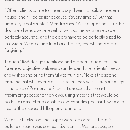
“Often, clients come to me and say, ‘I want to build a modern
house, and it’ll be easier because it’s very simple.’ But that
simplicity is not simple,” Mendro says. “All the openings, like the
doors and windows, are wall to wall, so the walls have to be
perfectly accurate, and the doors have to be perfectly sized to
that width. Whereas in a traditional house, everything is more
forgiving.”
Though NMA designs traditional and modern residences, their
foremost objective is always to understand their clients’ needs
and wishes and bring them fully to frui-tion. Next is the setting —
ensuring that whatever is built fits seamlessly with its surroundings.
In the case of Zehner and Ritchhart’s house, that meant
maximizing access to the views, using materials that would be
both fire resistant and capable of withstanding the harsh wind and
heat of the exposed hilltop environment.
When setbacks from the slopes were factored in, the lot’s
buildable space was comparatively small, Mendro says, so