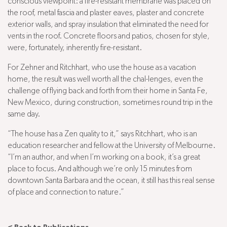
conscious viewpoint: a fire-resistant membrane was placed on
the roof, metal fascia and plaster eaves, plaster and concrete
exterior walls, and spray insulation that eliminated the need for
vents in the roof. Concrete floors and patios, chosen for style,
were, fortunately, inherently fire-resistant.
For Zehner and Ritchhart, who use the house as a vacation
home, the result was well worth all the chal-lenges, even the
challenge of flying back and forth from their home in Santa Fe,
New Mexico, during construction, sometimes round trip in the
same day.
“The house has a Zen quality to it,” says Ritchhart, who is an
education researcher and fellow at the University of Melbourne.
“I’m an author, and when I’m working on a book, it’s a great
place to focus. And although we’re only 15 minutes from
downtown Santa Barbara and the ocean, it still has this real sense
of place and connection to nature.”