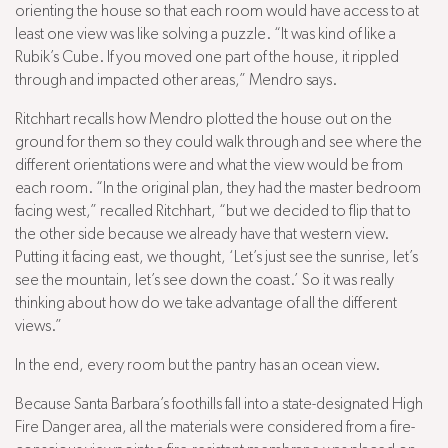
orienting the house so that each room would have access to at
least one view was like solving a puzzle. “It was kind of like a
Rubik’s Cube. If you moved one part of the house, it rippled
through and impacted other areas,” Mendro says.
Ritchhart recalls how Mendro plotted the house out on the
ground for them so they could walk through and see where the
different orientations were and what the view would be from
each room. “In the original plan, they had the master bedroom
facing west,” recalled Ritchhart, “but we decided to flip that to
the other side because we already have that western view.
Putting it facing east, we thought, ‘Let’s just see the sunrise, let’s
see the mountain, let’s see down the coast.’ So it was really
thinking about how do we take advantage of all the different
views.”
In the end, every room but the pantry has an ocean view.
Because Santa Barbara’s foothills fall into a state-designated High
Fire Danger area, all the materials were considered from a fire-