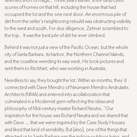
seemed short of magic. Three years earlier, a fire destroyed
scores of homes on that hill, including the house that had
occupied the lot and the one next door. An enormous pile of
dirt from the seller’s neighboring rebuild was obstructing visibility
to the west and south. For due diligence, Zehner scrambled to
the top. It was the best pile of dirt he ever climbed.
Behind it was not just a view of the Pacific Ocean, but the whole
city of Santa Barbara, its harbor, the Northern Channel Islands,
and the coastline wending its way west. He took pictures and
sent them to Ritchhart, who was working in Australia.
Needless to say, they bought the lot. Within six months, they’d
connected with Dave Mendro of Neumann Mendro Andrulaitis
Architects (NMA) and entered into acollaboration that
culminated in a Modernist gem reflect-ing the ideas and
philosophy of Mid-century master Richard Neutra. “Our
inspiration for the house was Richard Neutra and we shared that
with Dave ... that we were inspired by the Case Study Houses
and liked that kind of sensibility. But [also], one of the things that
attracted us to Santa Barbara was the indoor-outdoor living, and