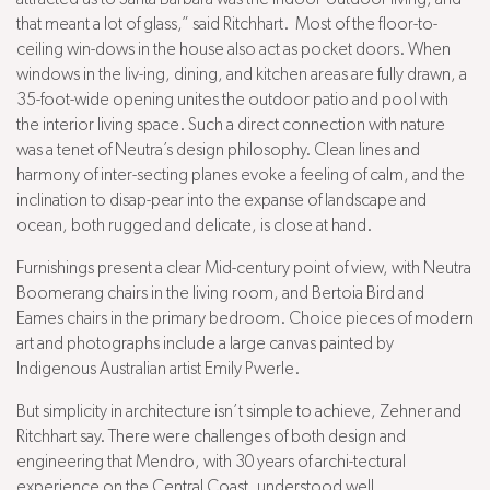
that meant a lot of glass,” said Ritchhart. Most of the floor-to-
ceiling win-dows in the house also act as pocket doors. When
windows in the liv-ing, dining, and kitchen areas are fully drawn, a
35-foot-wide opening unites the outdoor patio and pool with
the interior living space. Such a direct connection with nature
was a tenet of Neutra’s design philosophy. Clean lines and
harmony of inter-secting planes evoke a feeling of calm, and the
inclination to disap-pear into the expanse of landscape and
ocean, both rugged and delicate, is close at hand.
Furnishings present a clear Mid-century point of view, with Neutra
Boomerang chairs in the living room, and Bertoia Bird and
Eames chairs in the primary bedroom. Choice pieces of modern
art and photographs include a large canvas painted by
Indigenous Australian artist Emily Pwerle.
But simplicity in architecture isn’t simple to achieve, Zehner and
Ritchhart say. There were challenges of both design and
engineering that Mendro, with 30 years of archi-tectural
experience on the Central Coast, understood well.