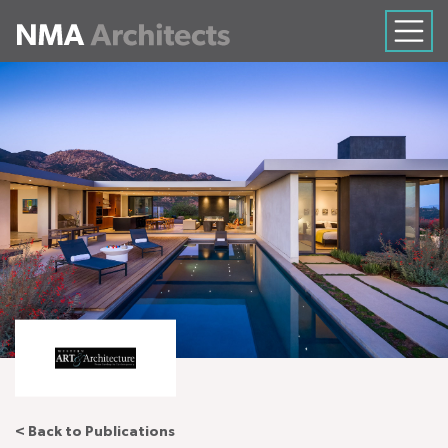
< Back to Publications