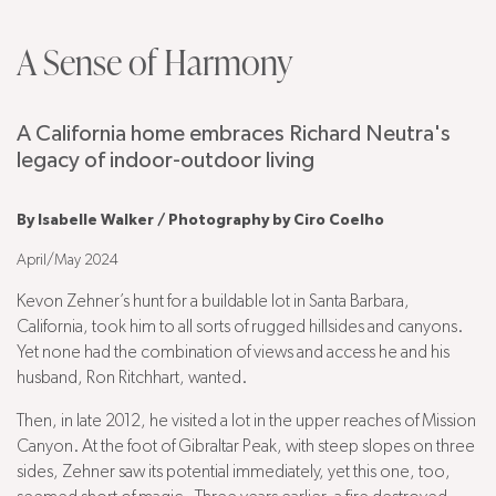
A Sense of Harmony
A California home embraces Richard Neutra's
legacy of indoor-outdoor living
By Isabelle Walker / Photography by Ciro Coelho
April/May 2024
Kevon Zehner’s hunt for a buildable lot in Santa Barbara,
California, took him to all sorts of rugged hillsides and canyons.
Yet none had the combination of views and access he and his
husband, Ron Ritchhart, wanted.
Then, in late 2012, he visited a lot in the upper reaches of Mission
Canyon. At the foot of Gibraltar Peak, with steep slopes on three
sides, Zehner saw its potential immediately, yet this one, too,