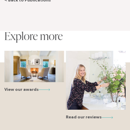
< Back to Publications
Explore more
View our awards
Read our reviews